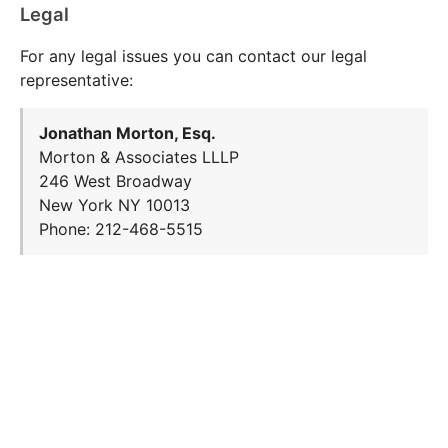
Legal
For any legal issues you can contact our legal
representative:
Jonathan Morton, Esq.
Morton & Associates LLLP
246 West Broadway
New York NY 10013
Phone: 212-468-5515