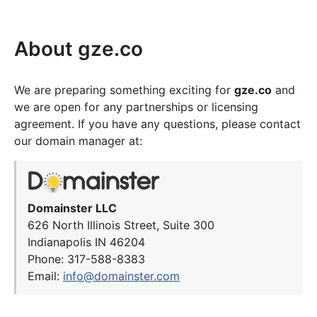
About gze.co
We are preparing something exciting for
gze.co
and
we are open for any partnerships or licensing
agreement. If you have any questions, please contact
our domain manager at:
Domainster LLC
626 North Illinois Street, Suite 300
Indianapolis IN 46204
Phone: 317-588-8383
Email:
info@domainster.com